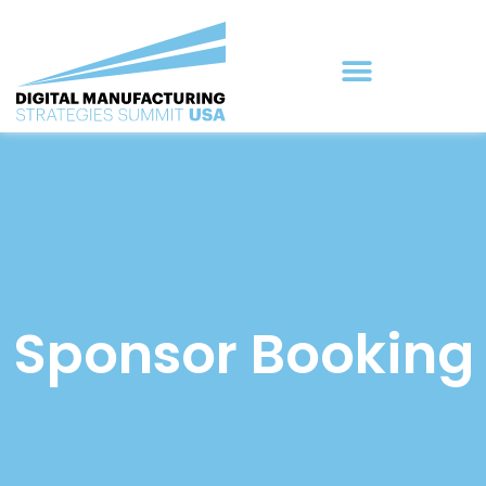
Sponsor Booking