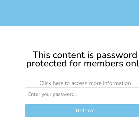
This content is password
protected for members on
Click here to access more information
Unlock