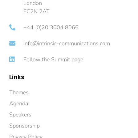
London
EC2N 2AT
+44 (0)20 3004 8066
info@intrinsic-communications.com
Follow the Summit page
Links
Themes
Agenda
Speakers
Sponsorship
Privacy Policy