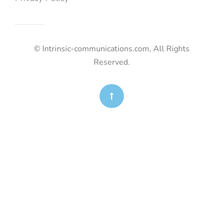
© Intrinsic-communications.com, All Rights
Reserved.