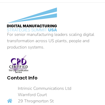
For senior manufacturing leaders scaling digital
transformation across US plants, people and
production systems.
Contact Info
Intrinsic Communications Ltd
Warnford Court
29 Throgmorton St