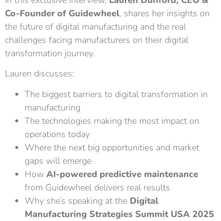
Co-Founder of Guidewheel
, shares her insights on
the future of digital manufacturing and the real
challenges facing manufacturers on their digital
transformation journey.
Lauren discusses:
The biggest barriers to digital transformation in
manufacturing
The technologies making the most impact on
operations today
Where the next big opportunities and market
gaps will emerge
How
AI-powered predictive maintenance
from Guidewheel delivers real results
Why she’s speaking at the
Digital
Manufacturing Strategies Summit USA
2025