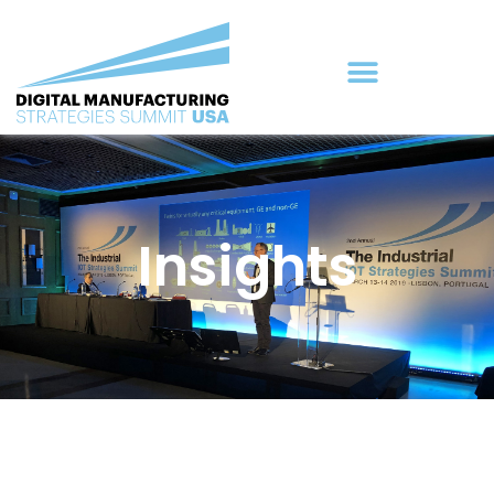
Insights