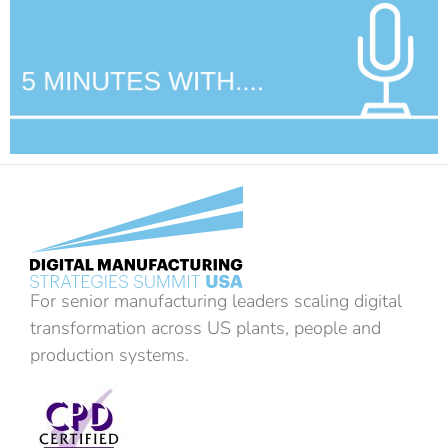
For senior manufacturing leaders scaling digital
transformation across US plants, people and
production systems.