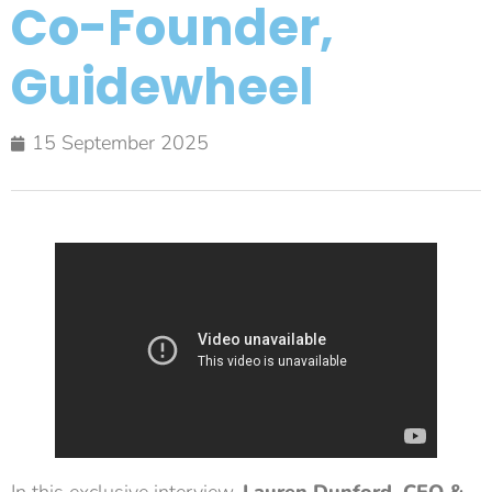
Co-Founder,
Guidewheel
15 September 2025
In this exclusive interview,
Lauren Dunford, CEO &