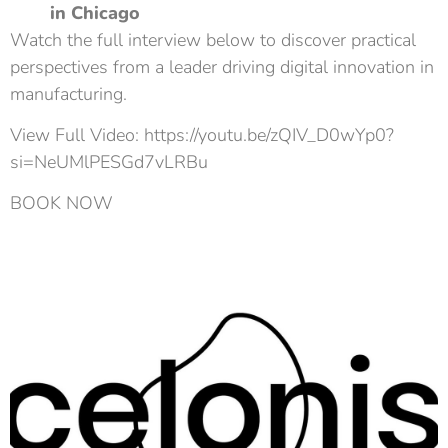
in Chicago
Watch the full interview below to discover practical
perspectives from a leader driving digital innovation in
manufacturing.
View Full Video: https://youtu.be/zQIV_D0wYp0?
si=NeUMlPESGd7vLRBu
BOOK NOW