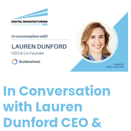
In Conversation
with Lauren
Dunford CEO &