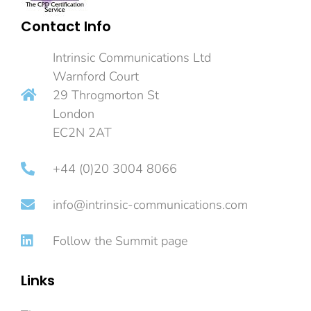
Contact Info
Intrinsic Communications Ltd
Warnford Court
29 Throgmorton St
London
EC2N 2AT
+44 (0)20 3004 8066
info@intrinsic-communications.com
Follow the Summit page
Links