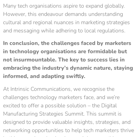
Many tech organisations aspire to expand globally.
However, this endeavour demands understanding
cultural and regional nuances in marketing strategies
and messaging while adhering to local regulations.
In conclusion, the challenges faced by marketers
in technology organisations are formidable but
not insurmountable. The key to success lies in
embracing the industry’s dynamic nature, staying
informed, and adapting swiftly.
At Intrinsic Communications, we recognise the
challenges technology marketers face, and we’re
excited to offer a possible solution – the
Digital
Manufacturing Strategies Summit
. This summit is
designed to provide valuable insights, strategies, and
networking opportunities to help tech marketers thrive