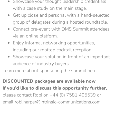
Showcase your thought leadership credentials
with a case study on the main stage.
Get up close and personal with a hand-selected
group of delegates during a hosted roundtable.
Connect pre-event with DMS Summit attendees
via an online platform.
Enjoy informal networking opportunities,
including our rooftop cocktail reception.
Showcase your solution in front of an important
audience of industry buyers
Learn more about sponsoring the summit here.
DISCOUNTED packages are available now
If you’d like to discuss this opportunity further,
please contact Robi on +44 (0) 7581 405539 or
email
robi.harper@intrinsic-communications.com