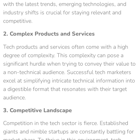
with the latest trends, emerging technologies, and
industry shifts is crucial for staying relevant and
competitive.
2. Complex Products and Services
Tech products and services often come with a high
degree of complexity. This complexity can pose a
significant hurdle when trying to convey their value to
a non-technical audience. Successful tech marketers
excel at simplifying intricate technical information into
a digestible format that resonates with their target
audience.
3. Competitive Landscape
Competition in the tech sector is fierce. Established
giants and nimble startups are constantly battling for