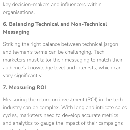
key decision-makers and influencers within
organisations.
6. Balancing Technical and Non-Technical
Messaging
Striking the right balance between technical jargon
and layman’s terms can be challenging. Tech
marketers must tailor their messaging to match their
audience’s knowledge level and interests, which can
vary significantly.
7. Measuring ROI
Measuring the return on investment (ROI) in the tech
industry can be complex. With long and intricate sales
cycles, marketers need to develop accurate metrics
and analytics to gauge the impact of their campaigns