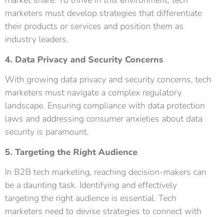
market share. To thrive in this environment, tech
marketers must develop strategies that differentiate
their products or services and position them as
industry leaders.
4. Data Privacy and Security Concerns
With growing data privacy and security concerns, tech
marketers must navigate a complex regulatory
landscape. Ensuring compliance with data protection
laws and addressing consumer anxieties about data
security is paramount.
5. Targeting the Right Audience
In B2B tech marketing, reaching decision-makers can
be a daunting task. Identifying and effectively
targeting the right audience is essential. Tech
marketers need to devise strategies to connect with