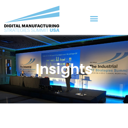
Insights