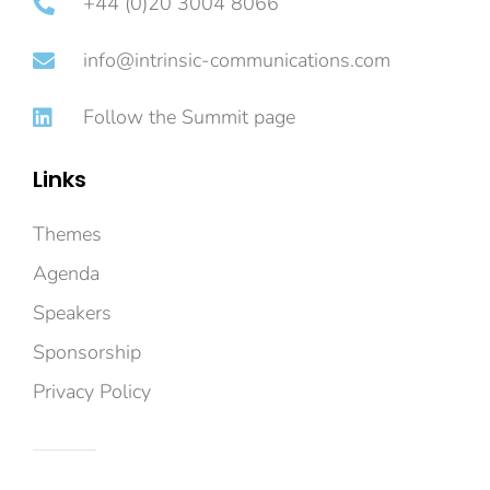
+44 (0)20 3004 8066
info@intrinsic-communications.com
Follow the Summit page
Links
Themes
Agenda
Speakers
Sponsorship
Privacy Policy