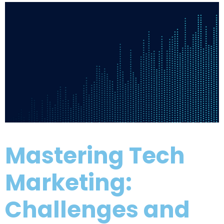
Mastering Tech
Marketing:
Challenges and