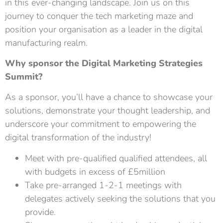
in this ever-changing landscape. Join us on this
journey to conquer the tech marketing maze and
position your organisation as a leader in the digital
manufacturing realm.
Why sponsor the Digital Marketing Strategies
Summit?
As a sponsor, you’ll have a chance to showcase your
solutions, demonstrate your thought leadership, and
underscore your commitment to empowering the
digital transformation of the industry!
Meet with pre-qualified qualified attendees, all
with budgets in excess of £5million
Take pre-arranged 1-2-1 meetings with
delegates actively seeking the solutions that you
provide.