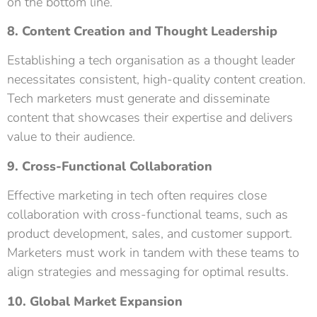
on the bottom line.
8. Content Creation and Thought Leadership
Establishing a tech organisation as a thought leader
necessitates consistent, high-quality content creation.
Tech marketers must generate and disseminate
content that showcases their expertise and delivers
value to their audience.
9. Cross-Functional Collaboration
Effective marketing in tech often requires close
collaboration with cross-functional teams, such as
product development, sales, and customer support.
Marketers must work in tandem with these teams to
align strategies and messaging for optimal results.
10. Global Market Expansion