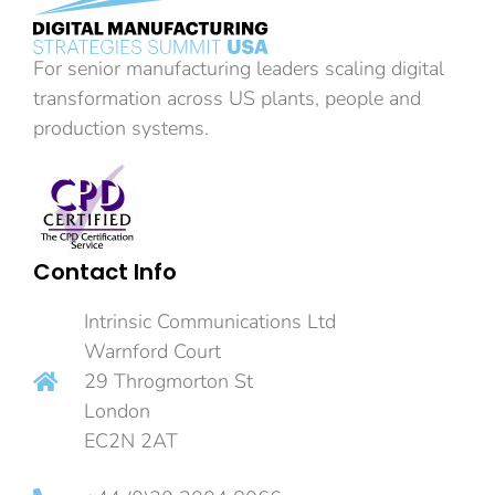
For senior manufacturing leaders scaling digital
transformation across US plants, people and
production systems.
Contact Info
Intrinsic Communications Ltd
Warnford Court
29 Throgmorton St
London
EC2N 2AT