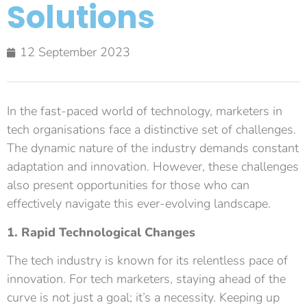
Solutions
12 September 2023
In the fast-paced world of technology, marketers in
tech organisations face a distinctive set of challenges.
The dynamic nature of the industry demands constant
adaptation and innovation. However, these challenges
also present opportunities for those who can
effectively navigate this ever-evolving landscape.
1. Rapid Technological Changes
The tech industry is known for its relentless pace of
innovation. For tech marketers, staying ahead of the
curve is not just a goal; it’s a necessity. Keeping up